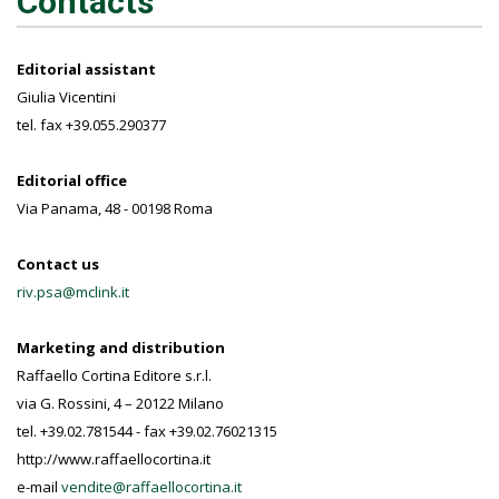
Contacts
Editorial assistant
Giulia Vicentini
tel. fax +39.055.290377
Editorial office
Via Panama, 48 - 00198 Roma
Contact us
riv.psa@mclink.it
Marketing and distribution
Raffaello Cortina Editore s.r.l.
via G. Rossini, 4 – 20122 Milano
tel. +39.02.781544 - fax +39.02.76021315
http://www.raffaellocortina.it
e-mail
vendite@raffaellocortina.it