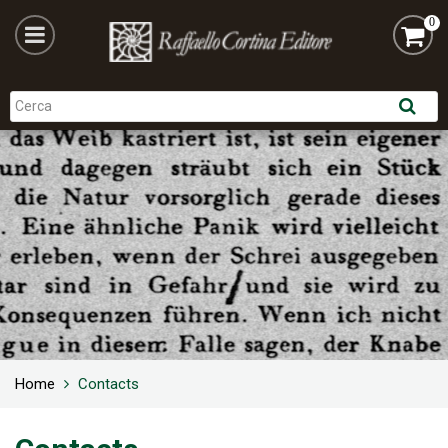
0
Home
Contacts