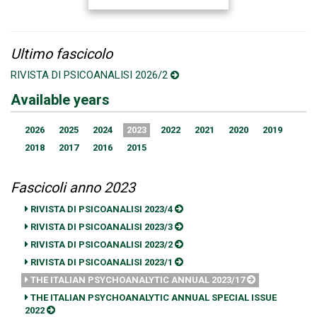
Ultimo fascicolo
RIVISTA DI PSICOANALISI 2026/2
Available years
2026
2025
2024
2023
2022
2021
2020
2019
2018
2017
2016
2015
Fascicoli anno 2023
RIVISTA DI PSICOANALISI 2023/4
RIVISTA DI PSICOANALISI 2023/3
RIVISTA DI PSICOANALISI 2023/2
RIVISTA DI PSICOANALISI 2023/1
THE ITALIAN PSYCHOANALYTIC ANNUAL 2023/17
THE ITALIAN PSYCHOANALYTIC ANNUAL SPECIAL ISSUE
2022