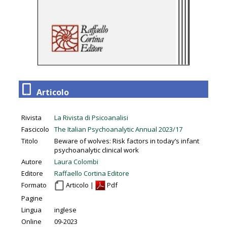
Articolo
Rivista
La Rivista di Psicoanalisi
Fascicolo
The Italian Psychoanalytic Annual 2023/17
Titolo
Beware of wolves: Risk factors in today’s infant
psychoanalytic clinical work
Autore
Laura Colombi
Editore
Raffaello Cortina Editore
Formato
Articolo |
Pdf
Pagine
Lingua
inglese
Online
09-2023