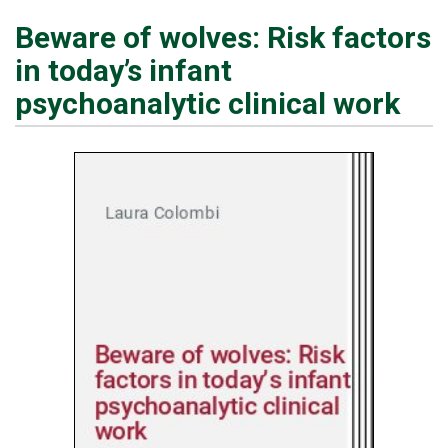
Beware of wolves: Risk factors
in today’s infant
psychoanalytic clinical work