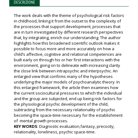
DESCRIZIONE
The work deals with the theme of psychological risk factors
in childhood, linking it from the outset to the complexity of
the processes that support development, processes that
are in turn investigated by different research perspectives
that, by integrating, enrich our understanding. The author
highlights how this broadened scientific outlook makes it
possible to focus more and more accurately on how a
child’s affective, cognitive and relational competences are
built early on through his or her first interactions with the
environment, going on to delineate with increasing clarity
the close link between intrapsychic and interpsychic. An
enlarged view that confirms many of the hypotheses
underlying the major models of psychoanalytic theory. In
this enlarged framework, the article then examines how
the current sociocultural pressures to which the individual
and the group are subjected, end up being risk factors for
the physiological psychic development of the child,
subtracting from the necessary relationality of psychic
becoming the space-time necessary for the establishment
of mental growth processes.
KEY WORDS
: Diagnostic evaluation,fantasy, precocity,
relationality, loneliness, psychic space-time.