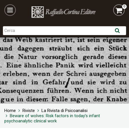
0
Home
Riviste
La Rivista di Psicoanalisi
Beware of wolves: Risk factors in today’s infant
psychoanalytic clinical work