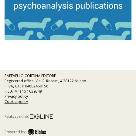
RAFFAELLO CORTINA EDITORE
Registered office: Via G. Rossini, 4 20122 Milano
P.IVA, C.F. IT04802460156
R.E.A. Milano 1039349
Privacy policy
Cookie policy
Realizzazione:
Powered by: