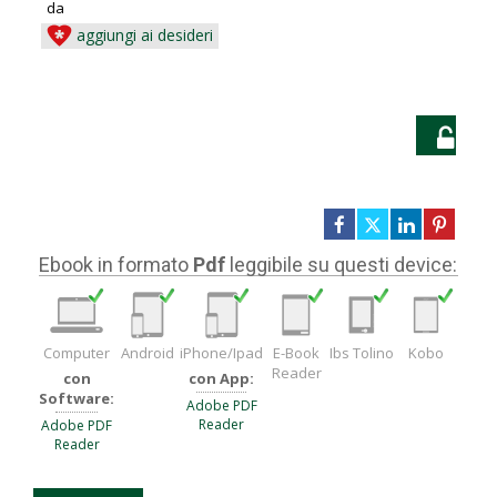
da
aggiungi ai desideri
LO
Ebook in formato
Pdf
leggibile su questi device:
Computer
Android
iPhone/Ipad
E-Book
Ibs Tolino
Kobo
Reader
con
con App:
Software:
Adobe PDF
Reader
Adobe PDF
Reader